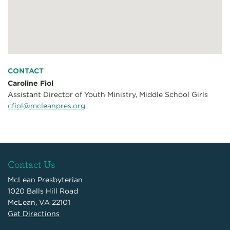
CONTACT
Caroline Fiol
Assistant Director of Youth Ministry, Middle School Girls
cfiol@mcleanpres.org
Contact Us
McLean Presbyterian
1020 Balls Hill Road
McLean, VA 22101
Get Directions