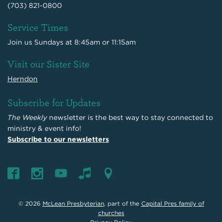
(703) 821-0800
Service Times
Join us Sundays at 8:45am or 11:15am
Visit our Sister Site
Herndon
Subscribe for Updates
The Weekly
newsletter is the best way to stay connected to
ministry & event info!
Subscribe to our newsletters
© 2026
McLean Presbyterian
, part of the
Capital Pres family of
churches