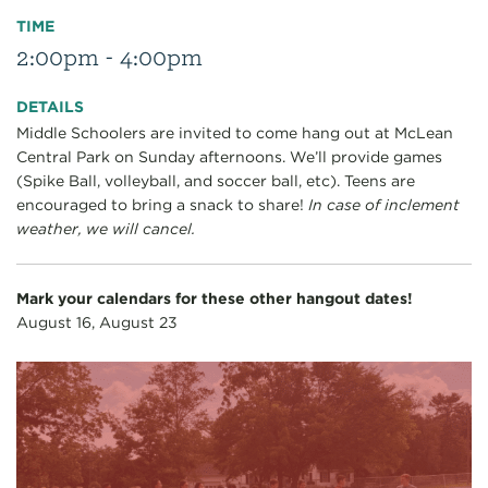
TIME
2:00pm - 4:00pm
DETAILS
Middle Schoolers are invited to come hang out at McLean
Central Park on Sunday afternoons. We’ll provide games
(Spike Ball, volleyball, and soccer ball, etc). Teens are
encouraged to bring a snack to share!
In case of inclement
weather, we will cancel.
Mark your calendars for these other hangout dates!
August 16, August 23