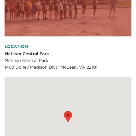
LOCATION
McLean Central Park
McLean Central Park
1468 Dolley Madison Blvd, McLean, VA 22101