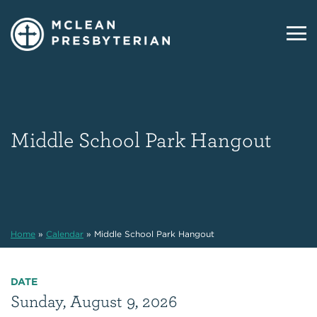
Middle School Park Hangout
Home
»
Calendar
»
Middle School Park Hangout
DATE
Sunday, August 9, 2026