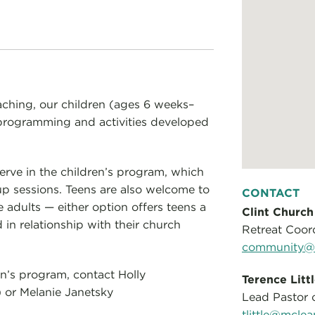
aching, our children (ages 6 weeks–
al programming and activities developed
serve in the children’s program, which
up sessions. Teens are also welcome to
CONTACT
e adults — either option offers teens a
Clint Church
 in relationship with their church
Retreat Coor
community@m
en’s program, contact Holly
Terence Litt
) or Melanie Janetsky
Lead Pastor o
tlittle@mclea