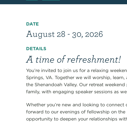
DATE
August 28 - 30, 2026
DETAILS
A time of refreshment!
You’re invited to join us for a relaxing week
Springs, VA. Together we will worship, learn, a
the Shenandoah Valley. Our retreat weekend 
family, with engaging speaker sessions as wel
Whether you’re new and looking to connect 
forward to our evenings of fellowship on the 
opportunity to deepen your relationships wi