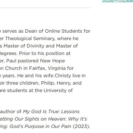
e
serves as Dean of Online Students for
r Theological Seminary, where he
s Master of Divinity and Master of
grees. Prior to his position at
er, Paul pastored New Hope
n Church in Fairfax, Virginia for
 years. He and his wife Christy live in
eir three children, Philip, Henry, and
are students at the University of
 author of
My God Is True: Lessons
etting Our Sights on Heaven: Why It’s
ing: God’s Purpose in Our Pain
(2023).