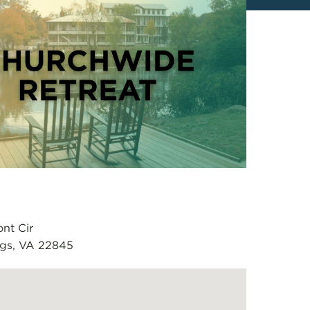
nt Cir
ngs, VA 22845