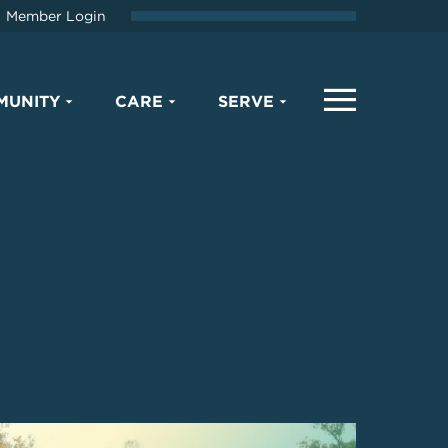
Member Login
MUNITY
CARE
SERVE