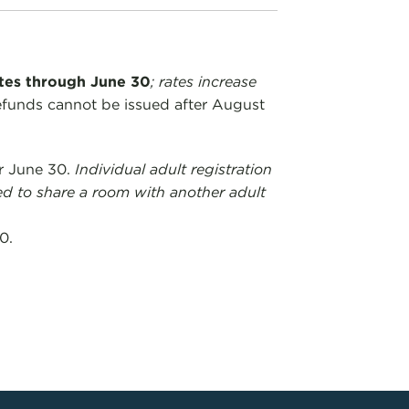
ates through June 30
; rates increase
efunds cannot be issued after August
er June 30.
Individual adult registration
ed to share a room with another adult
0.