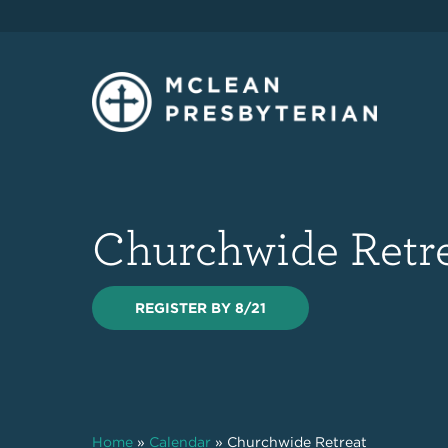
Churchwide Retr
REGISTER BY 8/21
Home
»
Calendar
»
Churchwide Retreat