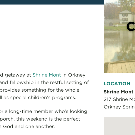
end getaway at
Shrine Mont
in Orkney
nd fellowship in the restful setting of
LOCATION
provides something for the whole
Shrine Mont
l as special children’s programs.
217 Shrine Mo
Orkney Spri
or a long-time member who’s looking
porch, this weekend is the perfect
th God and one another.