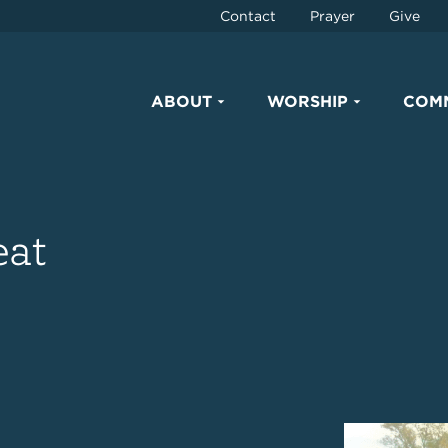
Contact
Prayer
Give
ABOUT
WORSHIP
COM
eat