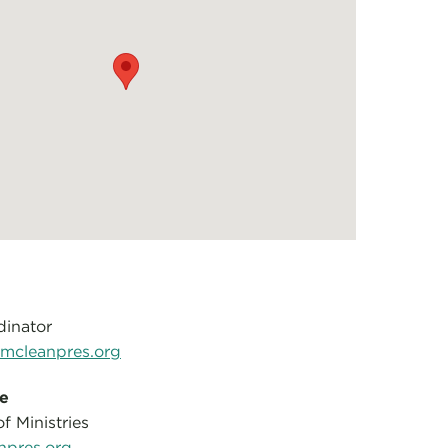
dinator
cleanpres.org
le
f Ministries
npres.org