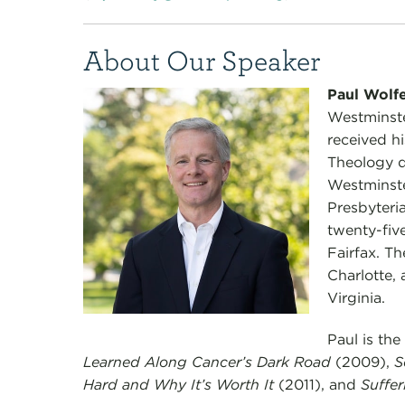
About Our Speaker
Paul Wolf
Westminste
received hi
Theology de
Westminst
Presbyteria
twenty-five
Fairfax. Th
Charlotte, 
Virginia.
Paul is the
Learned Along Cancer’s Dark Road
(2009),
S
Hard and Why It’s Worth It
(2011), and
Suffer