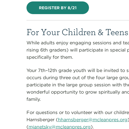
REGISTER BY 8/21
For Your Children & Teens
While adults enjoy engaging sessions and te
rising 6th graders) will participate in speci
specifically for them.
Your 7th–12th grade youth will be invited to 
occurs during three out of the four large gro
participate in the large group session with th
wonderful opportunity to grow spiritually and
family.
For questions or to volunteer with our childr
Harnsberger (
hharnsberger@mcleanpres.org
(
mjanetsky@mcleanpres.org
).