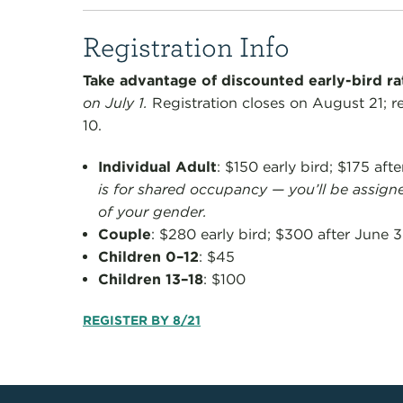
Registration Info
Take advantage of discounted early-bird r
on July 1.
Registration closes on August 21; r
10.
Individual Adult
: $150 early bird; $175 aft
is for shared occupancy — you’ll be assign
of your gender.
Couple
: $280 early bird; $300 after June 3
Children 0–12
: $45
Children 13–18
: $100
REGISTER BY 8/21