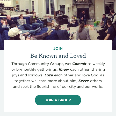
JOIN
Be Known and Loved
Through Community Groups, we:
Commit
to weekly
or bi-monthly gatherings;
Know
each other, sharing
joys and sorrows;
Love
each other and love God, as
together we learn more about him;
Serve
others
and seek the flourishing of our city and our world.
JOIN A GROUP