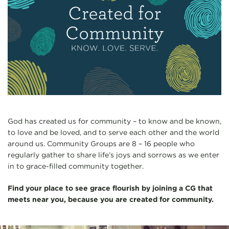
God has created us for community – to know and be known,
to love and be loved, and to serve each other and the world
around us. Community Groups are 8 – 16 people who
regularly gather to share life’s joys and sorrows as we enter
in to grace-filled community together.
Find your place to see grace flourish by joining a CG that
meets near you, because you are created for community.