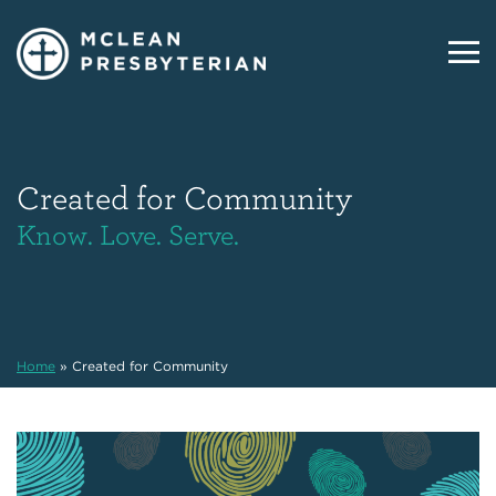
Created for Community
Know. Love. Serve.
Home
»
Created for Community