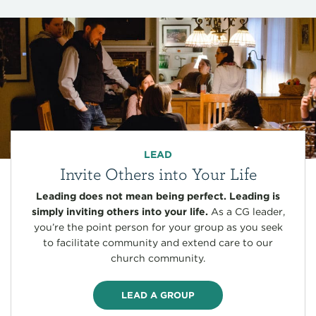
LEAD
Invite Others into Your Life
Leading does not mean being perfect. Leading is
simply inviting others into your life.
As a CG leader,
you’re the point person for your group as you seek
to facilitate community and extend care to our
church community.
LEAD A GROUP