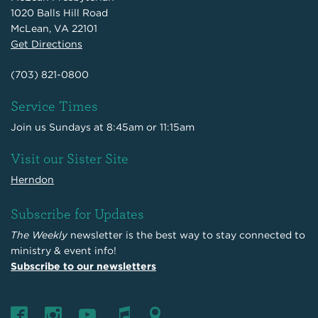
1020 Balls Hill Road
McLean, VA 22101
Get Directions
(703) 821-0800
Service Times
Join us Sundays at 8:45am or 11:15am
Visit our Sister Site
Herndon
Subscribe for Updates
The Weekly
newsletter is the best way to stay connected to
ministry & event info!
Subscribe to our newsletters