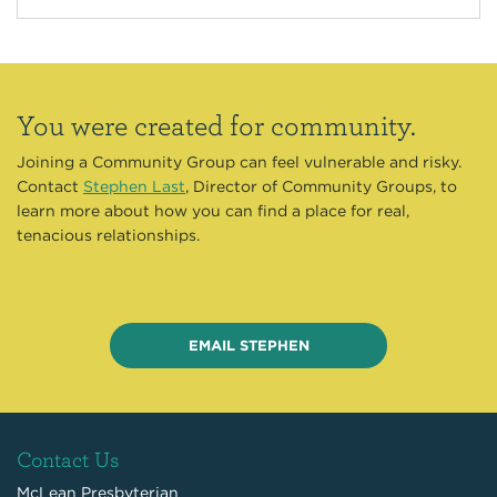
You were created for community.
Joining a Community Group can feel vulnerable and risky.
Contact
Stephen Last
, Director of Community Groups, to
learn more about how you can find a place for real,
tenacious relationships.
EMAIL STEPHEN
Contact Us
McLean Presbyterian