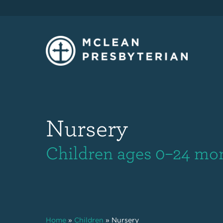
Nursery
Children ages 0–24 mo
Home
»
Children
»
Nursery