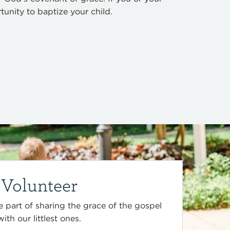
nity to baptize your child.
Volunteer
 part of sharing the grace of the gospel
with our littlest ones.