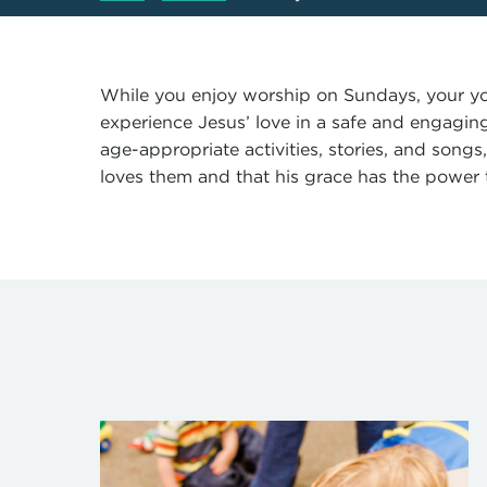
While you enjoy worship on Sundays, your yo
experience Jesus’ love in a safe and engagi
age-appropriate activities, stories, and songs
loves them and that his grace has the power 