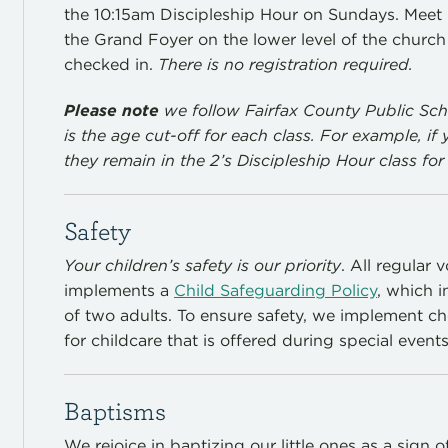
the 10:15am Discipleship Hour on Sundays. Meet
the Grand Foyer on the lower level of the church 
checked in.
There is no registration required.
Please note
we follow Fairfax County Public Sch
is the age cut-off for each class. For example, if 
they remain in the 2’s Discipleship Hour class for 
Safety
Your children’s safety is our priority
. All regular
implements a
Child Safeguarding Policy
, which 
of two adults. To ensure safety, we implement 
for childcare that is offered during special events
Baptisms
We rejoice in baptizing our little ones as a sign 