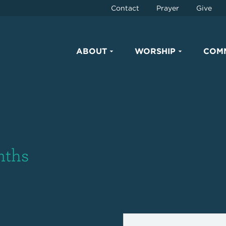
Contact
Prayer
Give
ABOUT
WORSHIP
COM
nths