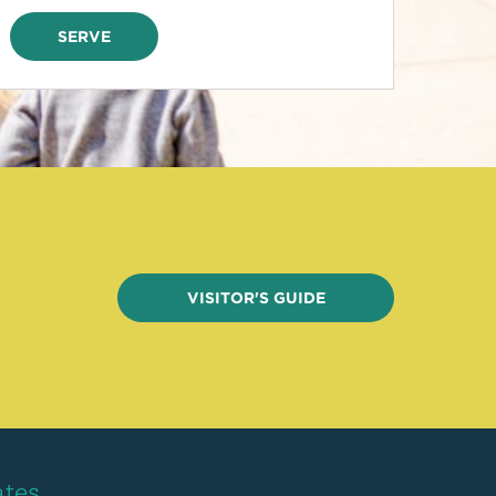
SERVE
VISITOR'S GUIDE
ates