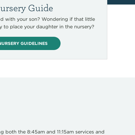
ursery Guide
d with your son? Wondering if that little
ny to place your daughter in the nursery?
NURSERY GUIDELINES
ng both the 8:45am and 11:15am services and