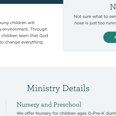
N
Not sure what to sen
ung children will
nose is just too run
ng environment. Through
, children learn that God
to change everything.
Ministry Details
Nursery and Preschool
We offer
Nursery for children ages 0–Pre-K
duri