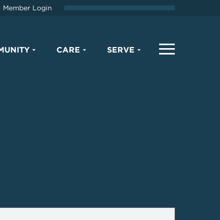
Member Login
MUNITY
CARE
SERVE