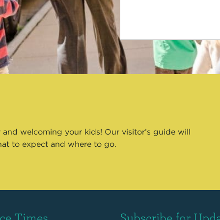
 and welcoming your kids! Our visitor’s guide will
hat to expect and where to go.
ice Times
Subscribe for Upd