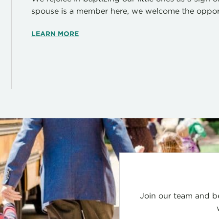
spouse is a member here, we welcome the opportu
LEARN MORE
Join our team and be