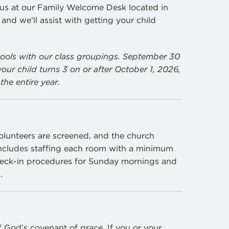
 us at our Family Welcome Desk located in
and we’ll assist with getting your child
ools with our class groupings. September 30
your child turns 3 on or after October 1, 2026,
the entire year.
 volunteers are screened, and the church
includes staffing each room with a minimum
check-in procedures for Sunday mornings and
.
of God’s covenant of grace. If you or your