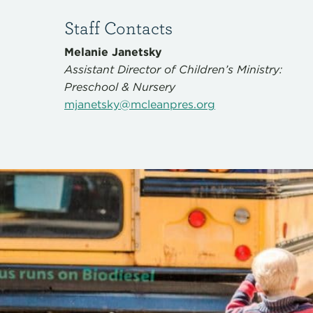
Staff Contacts
Melanie Janetsky
Assistant Director of Children’s Ministry:
Preschool & Nursery
mjanetsky@mcleanpres.org