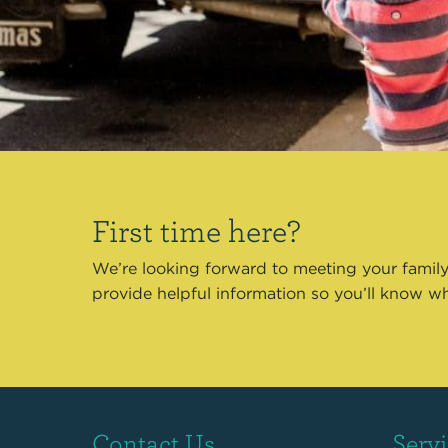
First time here?
We’re looking forward to meeting your family
provide helpful information so you’ll know w
Contact Us
Serv