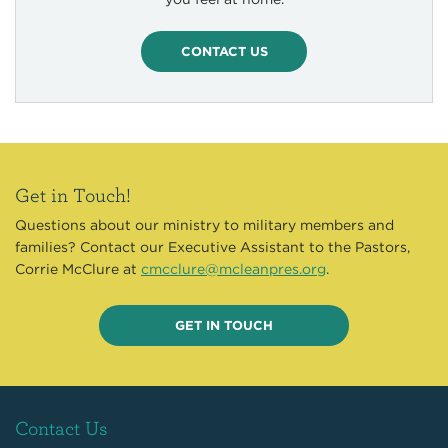
CONTACT US
Get in Touch!
Questions about our ministry to military members and
families? Contact our Executive Assistant to the Pastors,
Corrie McClure at
cmcclure@mcleanpres.org
.
GET IN TOUCH
Contact Us