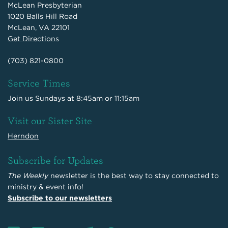
McLean Presbyterian
1020 Balls Hill Road
McLean, VA 22101
Get Directions
(703) 821-0800
Service Times
Join us Sundays at 8:45am or 11:15am
Visit our Sister Site
Herndon
Subscribe for Updates
The Weekly
newsletter is the best way to stay connected to
ministry & event info!
Subscribe to our newsletters