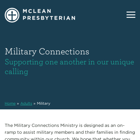
Military Connections
Supporting one another in our unique
calling
Home
»
Adults
»
Military
The Military Connections Ministry is designed as an on-
ramp to assist military members and their families in finding
community within our church. We hope that whether you