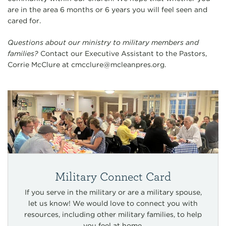
are in the area 6 months or 6 years you will feel seen and
cared for.
Questions about our ministry to military members and
families?
Contact our Executive Assistant to the Pastors,
Corrie McClure at
cmcclure@mcleanpres.org
.
Military Connect Card
If you serve in the military or are a military spouse,
let us know! We would love to connect you with
resources, including other military families, to help
you feel at home.