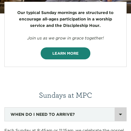
Our typical Sunday mornings are structured to
encourage all-ages participation in a worship
service and the Discipleship Hour.
Join us as we grow in grace together!
LEARN MORE
Sundays at MPC
WHEN DO I NEED TO ARRIVE?
Each Sunday at 8:45am or 11:15am, we celebrate the gospel