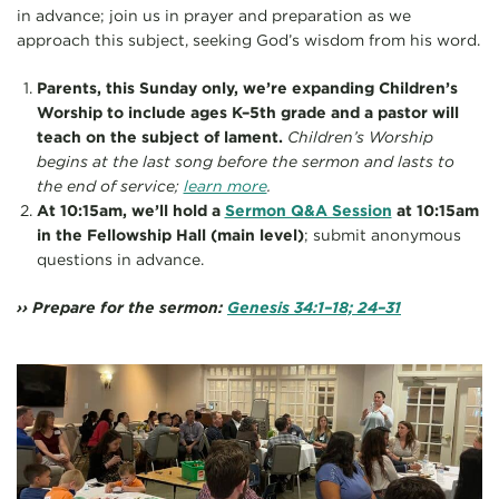
in advance; join us in prayer and preparation as we
approach this subject, seeking God’s wisdom from his word.
Parents, this Sunday only, we’re expanding Children’s
Worship to include ages K–5th grade and a pastor will
teach on the subject of lament.
Children’s Worship
begins at the last song before the sermon and lasts to
the end of service;
learn more
.
At 10:15am, we’ll hold a
Sermon Q&A Session
at 10:15am
in the Fellowship Hall (main level)
; submit anonymous
questions in advance.
›› Prepare for the sermon:
Genesis 34:1–18; 24–31