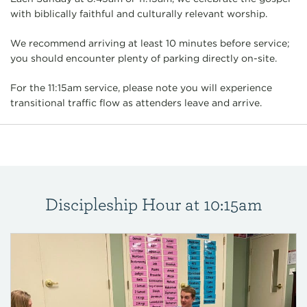
with biblically faithful and culturally relevant worship.
We recommend arriving at least 10 minutes before service;
you should encounter plenty of parking directly on-site.
For the 11:15am service, please note you will experience
transitional traffic flow as attenders leave and arrive.
Discipleship Hour at 10:15am