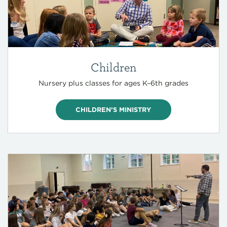
Children
Nursery plus classes for ages K–6th grades
CHILDREN’S MINISTRY