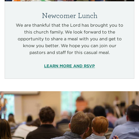
Newcomer Lunch
We are thankful that the Lord has brought you to
this church family. We look forward to the
opportunity to share a meal with you and get to
know you better. We hope you can join our
pastors and staff for this casual meal.
LEARN MORE AND RSVP