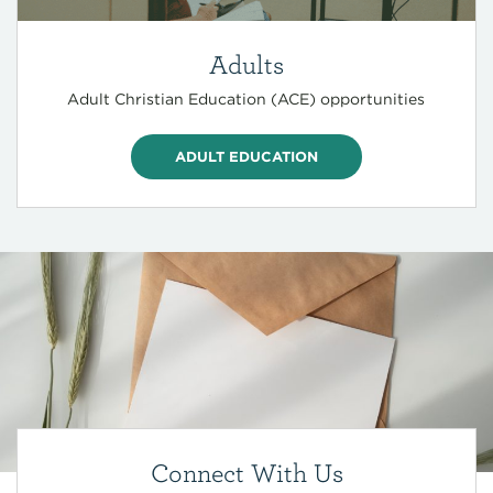
Adults
Adult Christian Education (ACE) opportunities
ADULT EDUCATION
Connect With Us