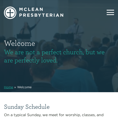
Welcome
We are not a perfect church, but we
are perfectly loved.
Home
»
Welcome
Sunday Schedule
On a typical Sunday, we meet for worship, classes, and