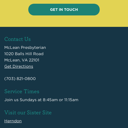
GET IN TOUCH
Contact Us
McLean Presbyterian
1020 Balls Hill Road
McLean, VA 22101
Get Directions
(703) 821-0800
Service Times
Join us Sundays at 8:45am or 11:15am
Visit our Sister Site
Herndon