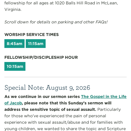
fellowship for all ages at 1020 Balls Hill Road in McLean,
Virginia.
Scroll down for details on parking and other FAQs!
WORSHIP SERVICE TIMES
8:45am
11:15am
FELLOWSHIP/DISCIPLESHIP HOUR
10:15am
Special Note: August 9, 2026
As we continue in our sermon series
The Gospel in the Life
of Jacob
, please note that this Sunday’s sermon will
address the sensitive topic of sexual assault.
Particularly
for those who’ve experienced the pain of personal
experience with sexual assault/abuse and for families with
young children, we wanted to share the topic and Scripture