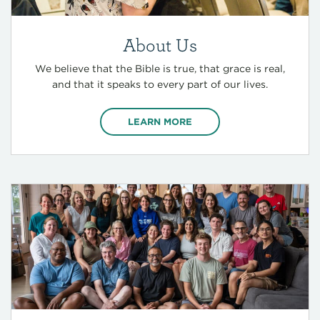
About Us
We believe that the Bible is true, that grace is real,
and that it speaks to every part of our lives.
LEARN MORE