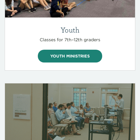
Youth
Classes for 7th–12th graders
YOUTH MINISTRIES