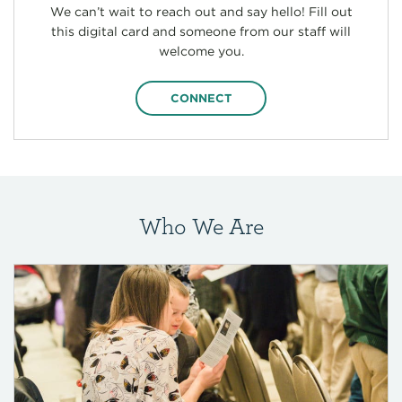
We can’t wait to reach out and say hello! Fill out
this digital card and someone from our staff will
welcome you.
CONNECT
Who We Are