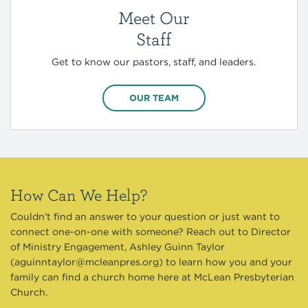
Meet Our
Staff
Get to know our pastors, staff, and leaders.
OUR TEAM
How Can We Help?
Couldn’t find an answer to your question or just want to
connect one-on-one with someone? Reach out to Director
of Ministry Engagement, Ashley Guinn Taylor
(
aguinntaylor@mcleanpres.org
) to learn how you and your
family can find a church home here at McLean Presbyterian
Church.