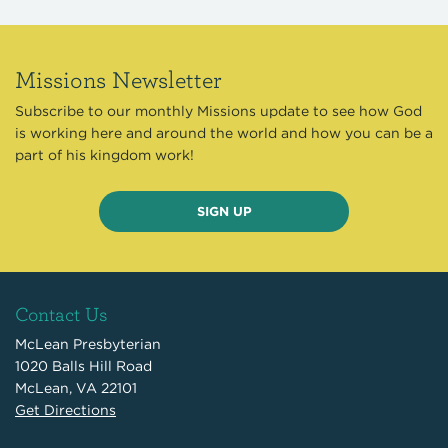
Missions Newsletter
Subscribe to our monthly Missions update to see how God
is working here and around the world and how you can be a
part of his kingdom work!
SIGN UP
Contact Us
McLean Presbyterian
1020 Balls Hill Road
McLean, VA 22101
Get Directions