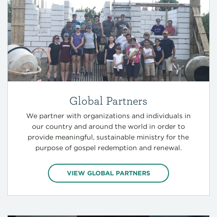
Global Partners
We partner with organizations and individuals in
our country and around the world in order to
provide meaningful, sustainable ministry for the
purpose of gospel redemption and renewal.
VIEW GLOBAL PARTNERS