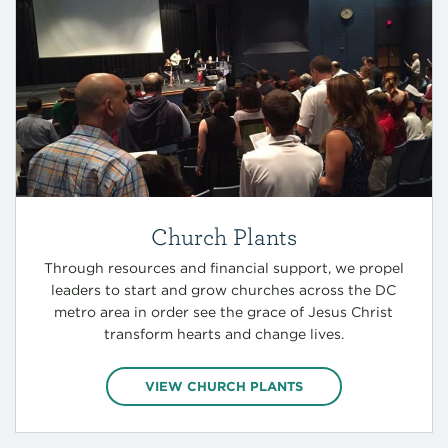
Church Plants
Through resources and financial support, we propel
leaders to start and grow churches across the DC
metro area in order see the grace of Jesus Christ
transform hearts and change lives.
VIEW CHURCH PLANTS