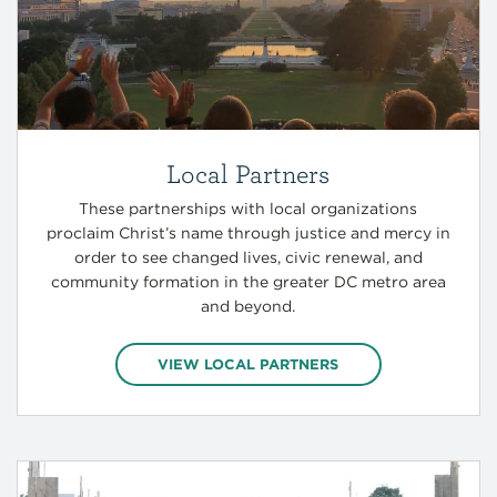
Local Partners
These partnerships with local organizations
proclaim Christ’s name through justice and mercy in
order to see changed lives, civic renewal, and
community formation in the greater DC metro area
and beyond.
VIEW LOCAL PARTNERS