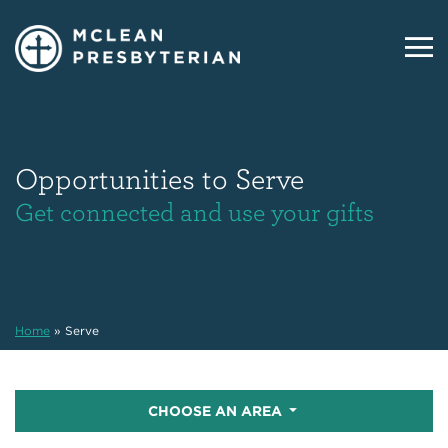
Opportunities to Serve
Get connected and use your gifts
Home
»
Serve
CHOOSE AN AREA