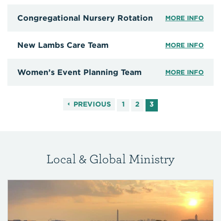
Congregational Nursery Rotation
MORE INFO
New Lambs Care Team
MORE INFO
Women’s Event Planning Team
MORE INFO
PREVIOUS
1
2
3
Local & Global Ministry