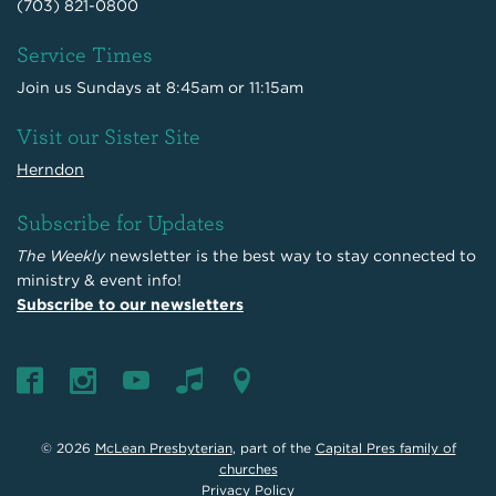
(703) 821-0800
Service Times
Join us Sundays at 8:45am or 11:15am
Visit our Sister Site
Herndon
Subscribe for Updates
The Weekly
newsletter is the best way to stay connected to
ministry & event info!
Subscribe to our newsletters
© 2026
McLean Presbyterian
, part of the
Capital Pres family of
churches
Privacy Policy