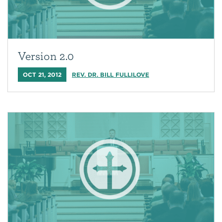
Version 2.0
OCT 21, 2012
REV. DR. BILL FULLILOVE