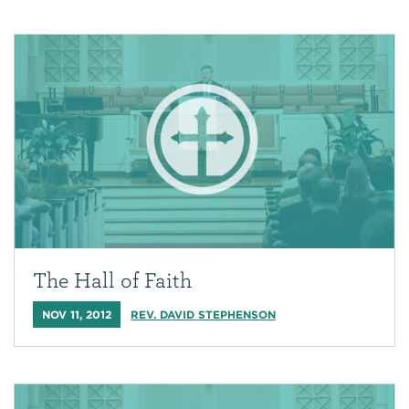
The Hall of Faith
NOV 11, 2012
REV. DAVID STEPHENSON