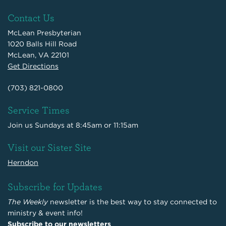
Contact Us
McLean Presbyterian
1020 Balls Hill Road
McLean, VA 22101
Get Directions
(703) 821-0800
Service Times
Join us Sundays at 8:45am or 11:15am
Visit our Sister Site
Herndon
Subscribe for Updates
The Weekly
newsletter is the best way to stay connected to
ministry & event info!
Subscribe to our newsletters