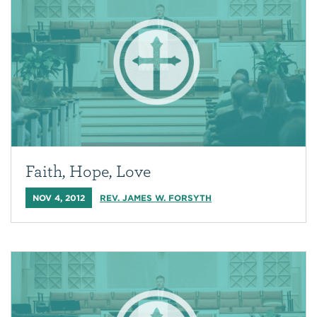
Faith, Hope, Love
NOV 4, 2012
REV. JAMES W. FORSYTH