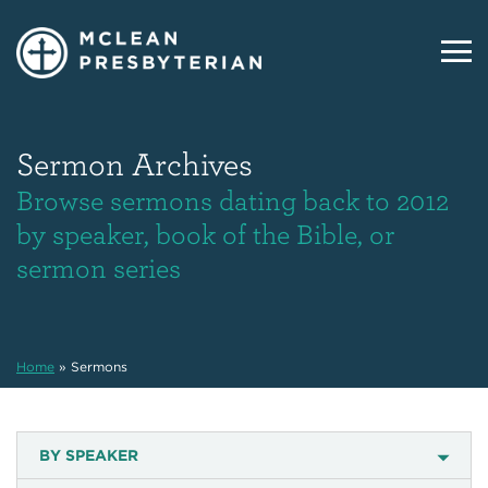
Sermon Archives
Browse sermons dating back to 2012
by speaker, book of the Bible, or
sermon series
Home
»
Sermons
BY SPEAKER