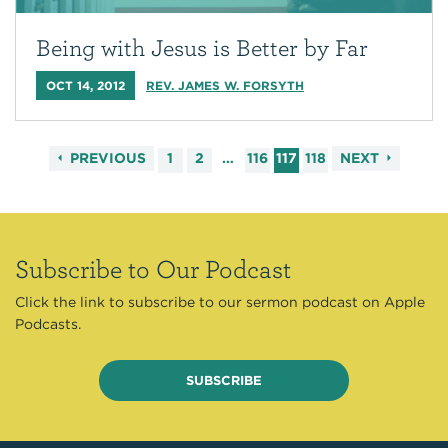
Being with Jesus is Better by Far
OCT 14, 2012
REV. JAMES W. FORSYTH
PREVIOUS
1
2
…
116
117
118
NEXT
Subscribe to Our Podcast
Click the link to subscribe to our sermon podcast on Apple
Podcasts.
SUBSCRIBE