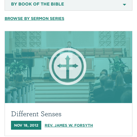
BY BOOK OF THE BIBLE
BROWSE BY SERMON SERIES
Different Senses
NOV 18, 2012
REV. JAMES W. FORSYTH