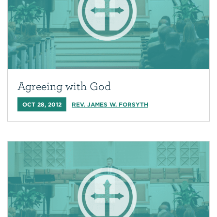
Agreeing with God
OCT 28, 2012
REV. JAMES W. FORSYTH