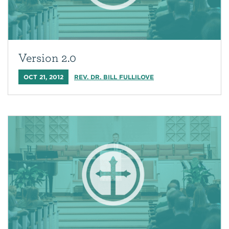
Version 2.0
OCT 21, 2012
REV. DR. BILL FULLILOVE