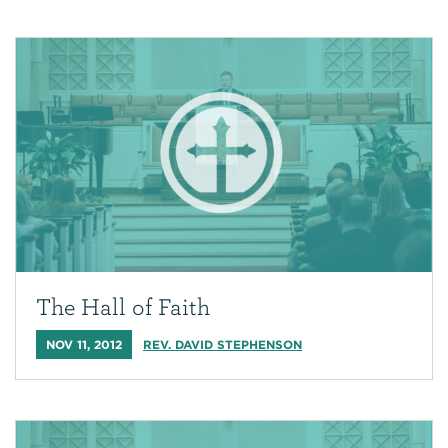
The Hall of Faith
NOV 11, 2012
REV. DAVID STEPHENSON