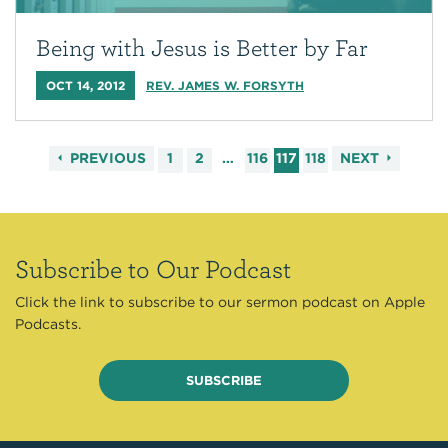
Being with Jesus is Better by Far
OCT 14, 2012
REV. JAMES W. FORSYTH
PREVIOUS
1
2
…
116
117
118
NEXT
Subscribe to Our Podcast
Click the link to subscribe to our sermon podcast on Apple
Podcasts.
SUBSCRIBE