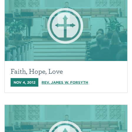
Faith, Hope, Love
NOV 4, 2012
REV. JAMES W. FORSYTH