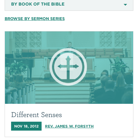
BY BOOK OF THE BIBLE
BROWSE BY SERMON SERIES
Different Senses
NOV 18, 2012
REV. JAMES W. FORSYTH