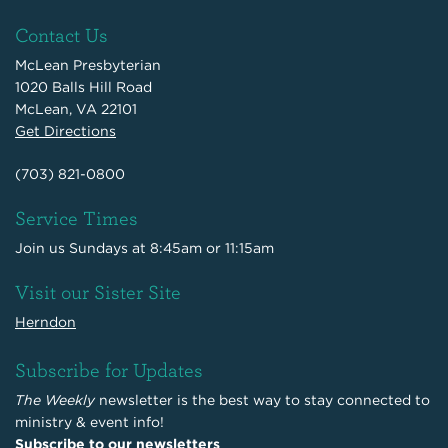
Contact Us
McLean Presbyterian
1020 Balls Hill Road
McLean, VA 22101
Get Directions
(703) 821-0800
Service Times
Join us Sundays at 8:45am or 11:15am
Visit our Sister Site
Herndon
Subscribe for Updates
The Weekly
newsletter is the best way to stay connected to
ministry & event info!
Subscribe to our newsletters