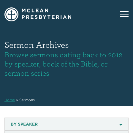
Sermon Archives
Browse sermons dating back to 2012
by speaker, book of the Bible, or
sermon series
Home
»
Sermons
BY SPEAKER