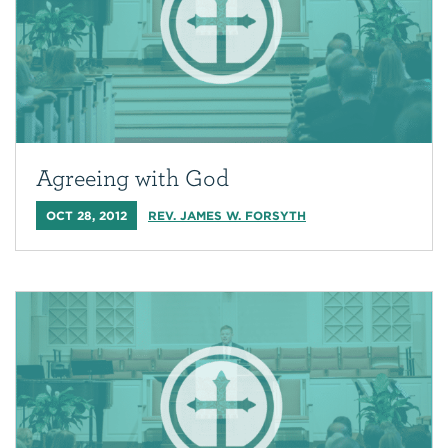
Agreeing with God
OCT 28, 2012
REV. JAMES W. FORSYTH