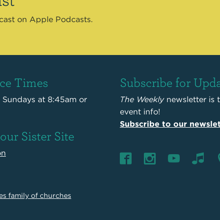
dcast on Apple Podcasts.
ice Times
Subscribe for Upd
s Sundays at 8:45am or
The Weekly
newsletter is 
event info!
Subscribe to our newslet
 our Sister Site
on
es family of churches