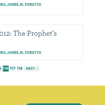
REV. JAMES W. FORSYTH
012: The Prophet’s
REV. JAMES W. FORSYTH
5
116
117
118
NEXT