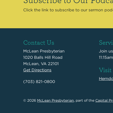
Click the link to subscribe to our sermon po
Contact Us
Serv
McLean Presbyterian
Join u
1020 Balls Hill Road
11:15am
McLean, VA 22101
Visit
Get Directions
Hernd
(703) 821-0800
© 2026
McLean Presbyterian
, part of the
Capital Pr