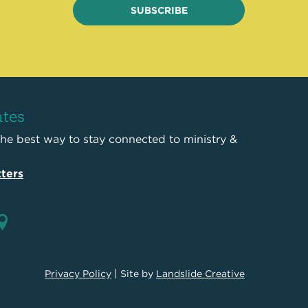
SUBSCRIBE
ates
the best way to stay connected to ministry &
ters
Privacy Policy
Site by
Landslide Creative