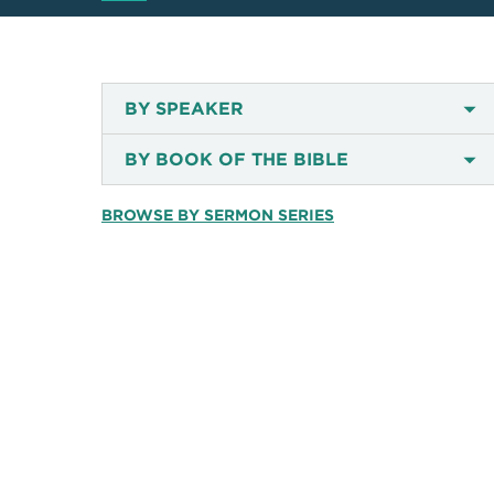
BY SPEAKER
BY BOOK OF THE BIBLE
BROWSE BY SERMON SERIES