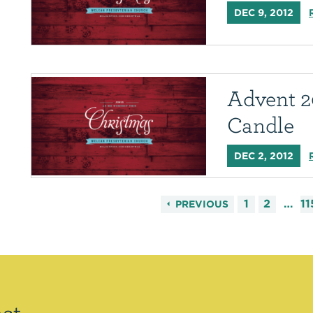
DEC 9, 2012
Advent 2
Candle
DEC 2, 2012
1
2
…
11
PREVIOUS
st