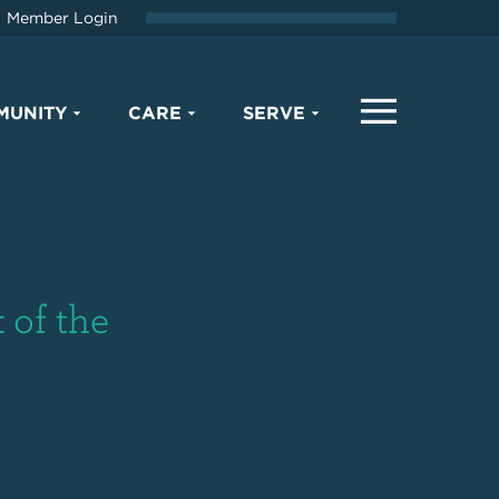
Member Login
MUNITY
CARE
SERVE
 of the