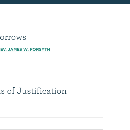
orrows
EV. JAMES W. FORSYTH
s of Justification