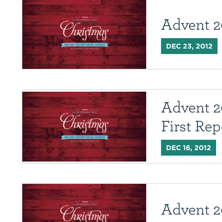
Advent 2
DEC 23, 2012
Advent 2
First Rep
DEC 16, 2012
Advent 20