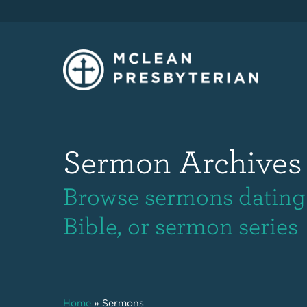
Sermon Archives
Browse sermons dating 
Bible, or sermon series
Home
»
Sermons