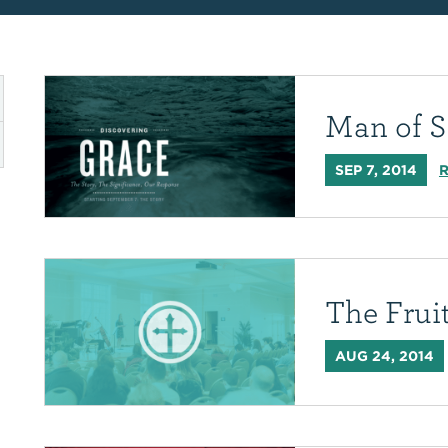
Man of S
SEP 7, 2014
R
The Fruit
AUG 24, 2014