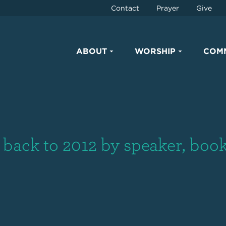
Contact
Prayer
Give
ABOUT
WORSHIP
COM
back to 2012 by speaker, book