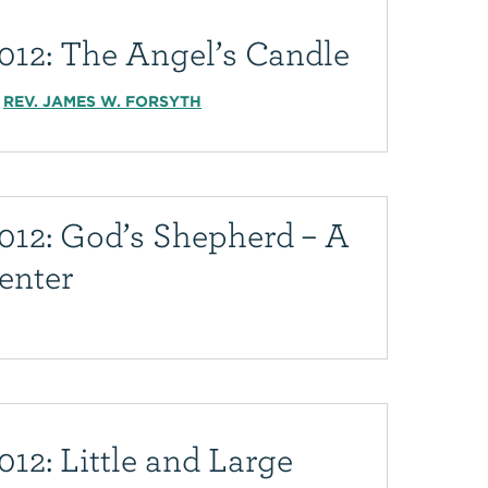
012: The Angel’s Candle
REV. JAMES W. FORSYTH
012: God’s Shepherd – A
enter
12: Little and Large