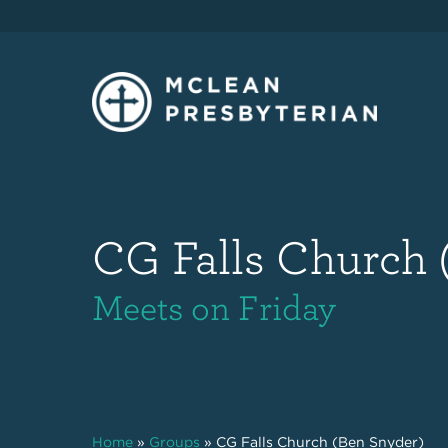
CG Falls Church 
Meets on Friday
Home
»
Groups
»
CG Falls Church (Ben Snyder)