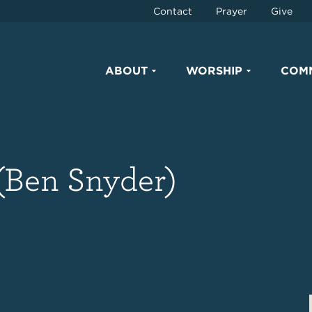
Contact
Prayer
Give
ABOUT
WORSHIP
COM
(Ben Snyder)