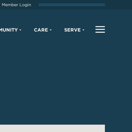
Member Login
MUNITY
CARE
SERVE