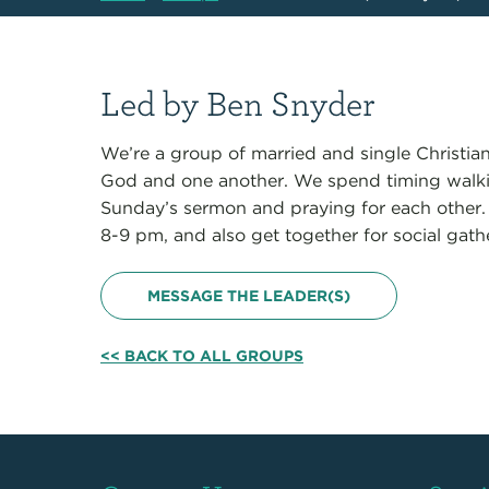
Led by Ben Snyder
We’re a group of married and single Christian
God and one another. We spend timing walki
Sunday’s sermon and praying for each other
8-9 pm, and also get together for social gath
MESSAGE THE LEADER(S)
<< BACK TO ALL GROUPS