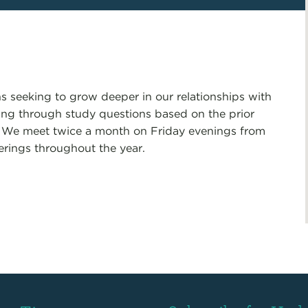
s seeking to grow deeper in our relationships with
ng through study questions based on the prior
. We meet twice a month on Friday evenings from
erings throughout the year.